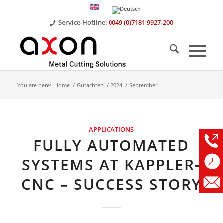
Service-Hotline:
0049 (0)7181 9927-200
You are here:
Home
/
Gutachten
/
2024
/
September
APPLICATIONS
FULLY AUTOMATED
SYSTEMS AT KAPPLER-
CNC – SUCCESS STORY