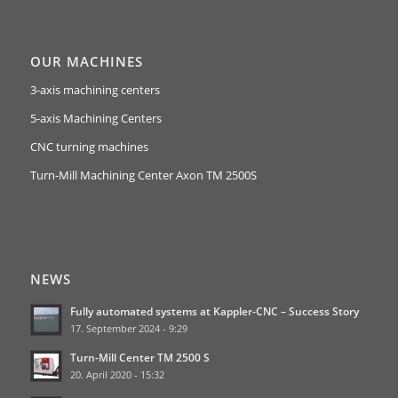
OUR MACHINES
3-axis machining centers
5-axis Machining Centers
CNC turning machines
Turn-Mill Machining Center Axon TM 2500S
NEWS
Fully automated systems at Kappler-CNC – Success Story
17. September 2024 - 9:29
Turn-Mill Center TM 2500 S
20. April 2020 - 15:32