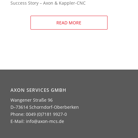
Success Story – Axon & Kappler-CNC
READ MORE
AXON SERVICES GMBH
Wangener Straße 96
D–73614 Schorndorf-Oberberken
Phone: 0049 (0)7181 9927-0
E-Mail:
info@axon-mcs.de