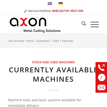
Service-Hotline:
0049 (0)7181 9927-200
You are here:
Home
/
Gutachten
/
2024
/
February
STOCK AND USED MACHINES
CURRENTLY AVAILABLE
MACHINES
Machine tools and laser systems available for
immediate delivery