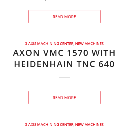
READ MORE
3-AXIS MACHINING CENTER
,
NEW MACHINES
AXON VMC 1570 WITH
HEIDENHAIN TNC 640
READ MORE
3-AXIS MACHINING CENTER
,
NEW MACHINES