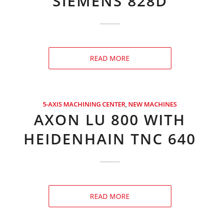
SIEMENS 828D
READ MORE
5-AXIS MACHINING CENTER
,
NEW MACHINES
AXON LU 800 WITH
HEIDENHAIN TNC 640
READ MORE