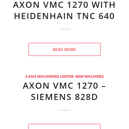
AXON VMC 1270 WITH
HEIDENHAIN TNC 640
READ MORE
3-AXIS MACHINING CENTER
,
NEW MACHINES
AXON VMC 1270 –
SIEMENS 828D