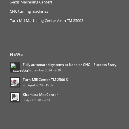
5-axis Machining Centers
CNC turning machines
Turn-Mill Machining Center Axon TM 2500S
NEWS
Fully automated systems at Kappler-CNC – Success Story
17. September 2024 - 9:29
Turn-Mill Center TM 2500 S
20. April 2020 - 15:32
Kitamura MedCenter
8. April 2020 - 9:33