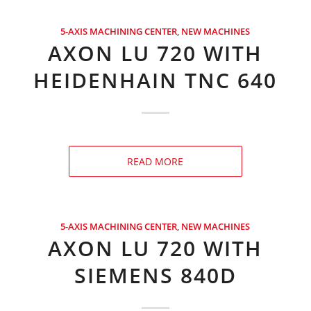
5-AXIS MACHINING CENTER
,
NEW MACHINES
AXON LU 720 WITH
HEIDENHAIN TNC 640
READ MORE
5-AXIS MACHINING CENTER
,
NEW MACHINES
AXON LU 720 WITH
SIEMENS 840D