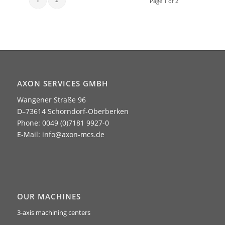
Page 1 of 2
AXON SERVICES GMBH
Wangener Straße 96
D–73614 Schorndorf-Oberberken
Phone: 0049 (0)7181 9927-0
E-Mail:
info@axon-mcs.de
OUR MACHINES
3-axis machining centers