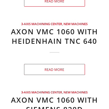
READ MORE
3-AXIS MACHINING CENTER
,
NEW MACHINES
AXON VMC 1060 WITH
HEIDENHAIN TNC 640
READ MORE
3-AXIS MACHINING CENTER
,
NEW MACHINES
AXON VMC 1060 WITH