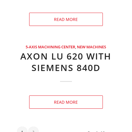
READ MORE
5-AXIS MACHINING CENTER
,
NEW MACHINES
AXON LU 620 WITH
SIEMENS 840D
READ MORE
1
2