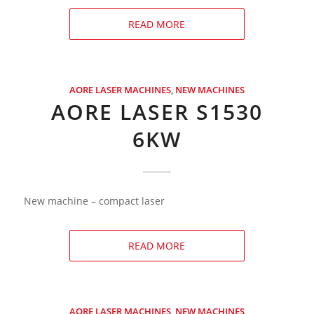
READ MORE
AORE LASER MACHINES
,
NEW MACHINES
AORE LASER S1530
6KW
New machine – compact laser
READ MORE
AORE LASER MACHINES
,
NEW MACHINES