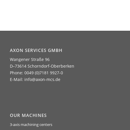
AXON SERVICES GMBH
Wangener Straße 96
D–73614 Schorndorf-Oberberken
Phone: 0049 (0)7181 9927-0
E-Mail:
info@axon-mcs.de
OUR MACHINES
3-axis machining centers