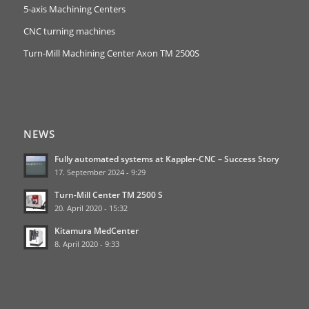
5-axis Machining Centers
CNC turning machines
Turn-Mill Machining Center Axon TM 2500S
NEWS
Fully automated systems at Kappler-CNC – Success Story
17. September 2024 - 9:29
Turn-Mill Center TM 2500 S
20. April 2020 - 15:32
Kitamura MedCenter
8. April 2020 - 9:33