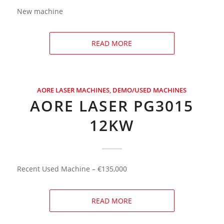
New machine
READ MORE
AORE LASER MACHINES
,
DEMO/USED MACHINES
AORE LASER PG3015
12KW
Recent Used Machine – €135,000
READ MORE