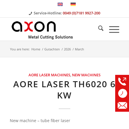
Service-Hotline:
0049 (0)7181 9927-200
You are here:
Home
/
Gutachten
/
2026
/
March
AORE LASER MACHINES
,
NEW MACHINES
AORE LASER TH6020 6
KW
New machine – tube fiber laser