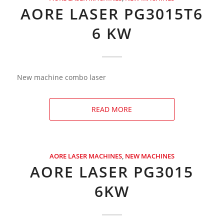
AORE LASER PG3015T6
6 KW
New machine combo laser
READ MORE
AORE LASER MACHINES
,
NEW MACHINES
AORE LASER PG3015
6KW