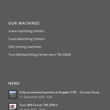
OUR MACHINES
3-axis machining centers
5-axis Machining Centers
CNC turning machines
Turn-Mill Machining Center Axon TM 2500S
NEWS
Fully automated systems at Kappler-CNC – Success Story
17. September 2024 - 9:29
Turn-Mill Center TM 2500 S
20. April 2020 - 15:32