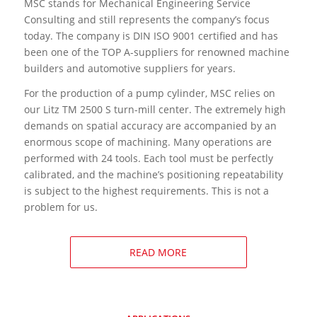
MSC stands for Mechanical Engineering Service
Consulting and still represents the company’s focus
today. The company is DIN ISO 9001 certified and has
been one of the TOP A-suppliers for renowned machine
builders and automotive suppliers for years.
For the production of a pump cylinder, MSC relies on
our Litz TM 2500 S turn-mill center. The extremely high
demands on spatial accuracy are accompanied by an
enormous scope of machining. Many operations are
performed with 24 tools. Each tool must be perfectly
calibrated, and the machine’s positioning repeatability
is subject to the highest requirements. This is not a
problem for us.
READ MORE