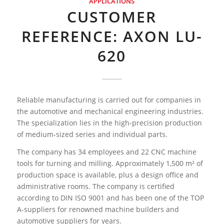
APPLICATIONS
CUSTOMER
REFERENCE: AXON LU-
620
Reliable manufacturing is carried out for companies in
the automotive and mechanical engineering industries.
The specialization lies in the high-precision production
of medium-sized series and individual parts.
The company has 34 employees and 22 CNC machine
tools for turning and milling. Approximately 1,500 m² of
production space is available, plus a design office and
administrative rooms. The company is certified
according to DIN ISO 9001 and has been one of the TOP
A-suppliers for renowned machine builders and
automotive suppliers for years.