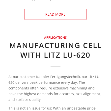
READ MORE
APPLICATIONS
MANUFACTURING CELL
WITH LITZ LU-620
At our customer Kappler Fertigungstechnik, our Litz LU-
620 delivers peak performance every day. The
components often require extensive machining and
have the highest demands for accuracy, axis alignment,
and surface quality.
This is not an issue for us: With an unbeatable price-