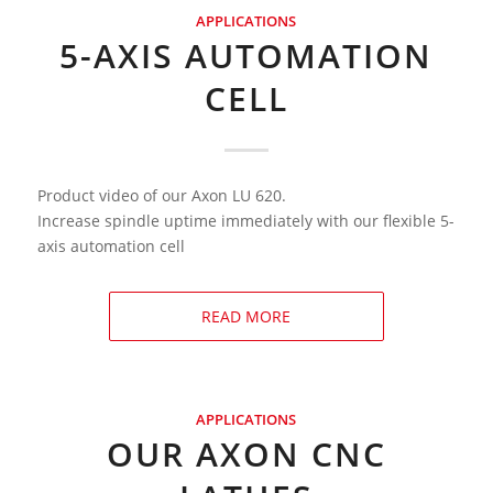
APPLICATIONS
5-AXIS AUTOMATION
CELL
Product video of our Axon LU 620.
Increase spindle uptime immediately with our flexible 5-
axis automation cell
READ MORE
APPLICATIONS
OUR AXON CNC