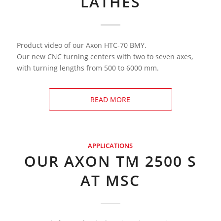
LATHES
Product video of our Axon HTC-70 BMY.
Our new CNC turning centers with two to seven axes,
with turning lengths from 500 to 6000 mm.
READ MORE
APPLICATIONS
OUR AXON TM 2500 S
AT MSC