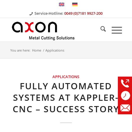
Service-Hotline:
0049 (0)7181 9927-200
You are here:
Home
/
Applications
APPLICATIONS
FULLY AUTOMATED
SYSTEMS AT KAPPLER-
CNC – SUCCESS STORY