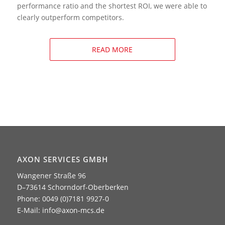
performance ratio and the shortest ROI, we were able to
clearly outperform competitors.
READ MORE
AXON SERVICES GMBH
Wangener Straße 96
D–73614 Schorndorf-Oberberken
Phone: 0049 (0)7181 9927-0
E-Mail:
info@axon-mcs.de