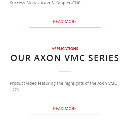
Success Story – Axon & Kappler-CNC
READ MORE
APPLICATIONS
OUR AXON VMC SERIES
Product video featuring the highlights of the Axon VMC
1270
READ MORE