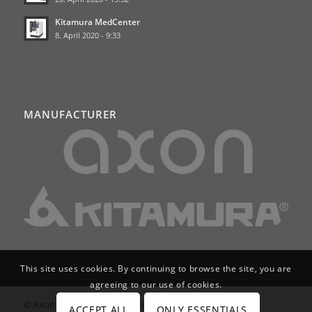
Kitamura MedCenter
8. April 2020 - 9:33
MANUFACTURER
This site uses cookies. By continuing to browse the site, you are
agreeing to our use of cookies.
© Axon Services GmbH | Werkzeugmaschinen für
ACCEPT ALL
ONLY ESSENTIALS