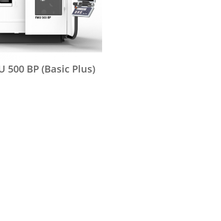
 500 BP (Basic Plus)