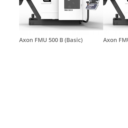
Axon FMU 500 B (Basic)
Axon FMU