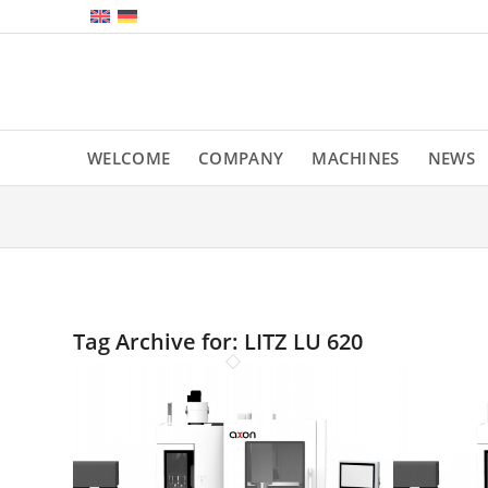
WELCOME
COMPANY
MACHINES
NEWS
Tag Archive for:
LITZ LU 620