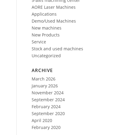
5-axis machining center
AORE Laser Machines
Applications
Demo/Used Machines
New machines
New Products
Service
Stock and used machines
Uncategorized
ARCHIVE
March 2026
January 2026
November 2024
September 2024
February 2024
September 2020
April 2020
February 2020