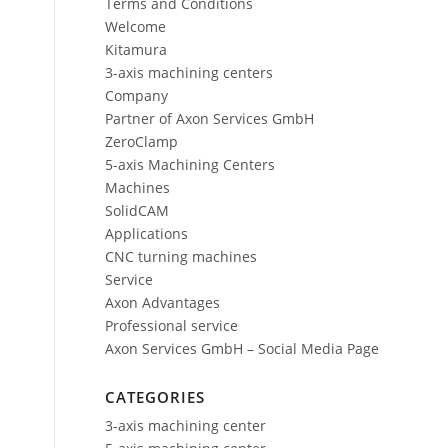
Terms and Conditions
Welcome
Kitamura
3-axis machining centers
Company
Partner of Axon Services GmbH
ZeroClamp
5-axis Machining Centers
Machines
SolidCAM
Applications
CNC turning machines
Service
Axon Advantages
Professional service
Axon Services GmbH – Social Media Page
CATEGORIES
3-axis machining center