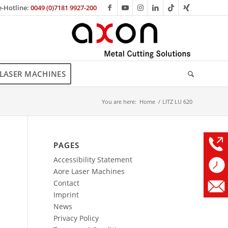
e-Hotline:
0049 (0)7181 9927-200
LASER MACHINES
You are here:
Home
/
LITZ LU 620
PAGES
Accessibility Statement
Aore Laser Machines
Contact
Imprint
News
Privacy Policy