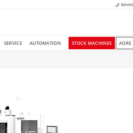
Servic
SERVICE
AUTOMATION
STOCK MACHINES
AORE 